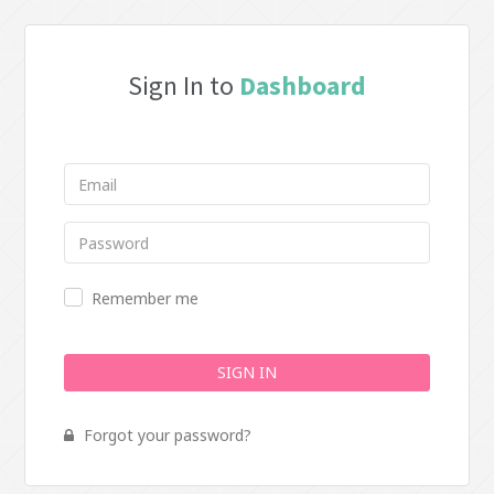
Sign In to
Dashboard
Remember me
SIGN IN
Forgot your password?